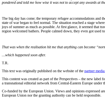
pondered and told me how wise it was not to accept any awards at the e
The big day has come; the temporary refugee accommodations and the 
state of war began to feel normal. The situation reached a stage whe
joys of summer as much as possible. At first glance, it seemed that tr
region welcomed bathers. People calmed down, they even got used to pe
That was when the realisation hit me that anything can become “norma
…which happened soon after.
T.R.
This text was originally published on the website of the
partner medi
This content was created as part of the Perspectives – the new labe
a transnational editorial network from Central-Eastern Europe unde
Co-funded by the European Union. Views and opinions expressed are, 
European Union nor the granting authority can be held responsible.