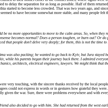
 to delay the separation for as long as possible. Half of them returned w
hia started to become less crowded. That was two years ago, and since 
s seemed to have become somewhat more stable, and many people felt that
d be no more opportunities to move to the calm areas. So, when they r
 nonsense becomes normal? Does a person toughen, or burn out? Or do p
ced that people don’t delve very deeply; for them, this is not the time t
a was also packing; he wanted to go back to Kyiv, but Jura stayed beh
kiv, while his parents began their journey back there. I admired everyon
chanics, architects, electrical engineers, lawyers. We might think that
 very touching, with the sincere thanks received by the local people in
fugees could not express in words or in gestures how grateful they were
ecially given the war. Sure, there were problems everywhere and with eve
friend also decided to go with him. She had returned from the west earli