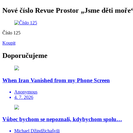
Nové číslo Revue Prostor „Jsme děti moře“
Číslo 125
Koupit
Doporučujeme
When Iran Vanished from my Phone Screen
Anonymous
4. 7. 2026
Vůbec bychom se nepoznali, kdybychom spolu…
Michael Džindžichašvili