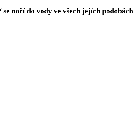
 se noří do vody ve všech jejích podobách