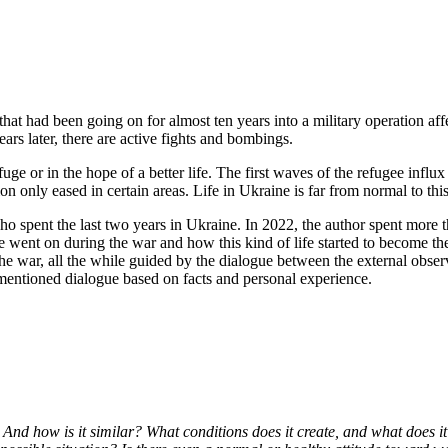
hat had been going on for almost ten years into a military operation affe
s later, there are active fights and bombings.
ge or in the hope of a better life. The first waves of the refugee infl
n only eased in certain areas. Life in Ukraine is far from normal to this
ho spent the last two years in Ukraine. In 2022, the author spent more th
e went on during the war and how this kind of life started to become t
o the war, all the while guided by the dialogue between the external obser
orementioned dialogue based on facts and personal experience.
e? And how is it similar? What conditions does it create, and what doe