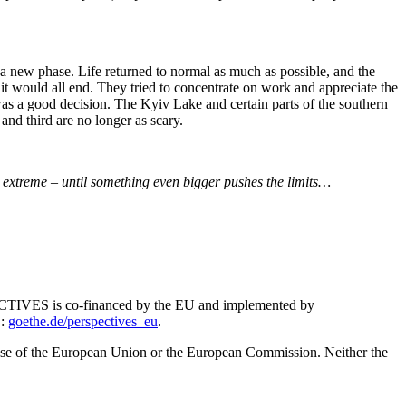
 new phase. Life returned to normal as much as possible, and the
t would all end. They tried to concentrate on work and appreciate the
 was a good decision. The Kyiv Lake and certain parts of the southern
nd third are no longer as scary.
s extreme – until something even bigger pushes the limits…
RSPECTIVES is co-financed by the EU and implemented by
S:
goethe.de/perspectives_eu
.
hose of the European Union or the European Commission. Neither the