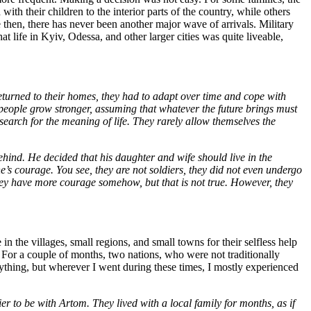
ith their children to the interior parts of the country, while others
then, there has never been another major wave of arrivals. Military
 life in Kyiv, Odessa, and other larger cities was quite liveable,
eturned to their homes, they had to adapt over time and cope with
eople grow stronger, assuming that whatever the future brings must
o search for the meaning of life. They rarely allow themselves the
ind. He decided that his daughter and wife should live in the
e’s courage. You see, they are not soldiers, they did not even undergo
 they have more courage somehow, but that is not true. However, they
 the villages, small regions, and small towns for their selfless help
. For a couple of months, two nations, who were not traditionally
rything, but wherever I went during these times, I mostly experienced
er to be with Artom. They lived with a local family for months, as if