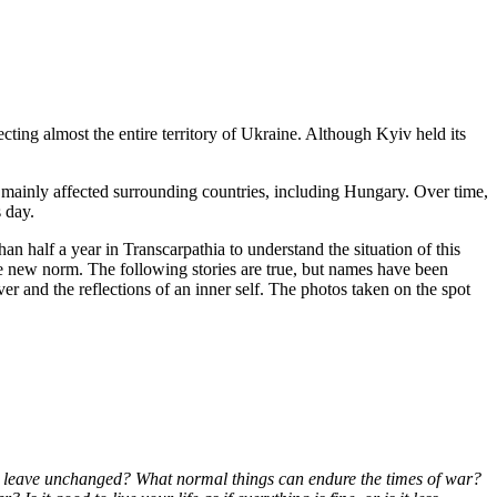
cting almost the entire territory of Ukraine. Although Kyiv held its
ux mainly affected surrounding countries, including Hungary. Over time,
 day.
an half a year in Transcarpathia to understand the situation of this
he new norm. The following stories are true, but names have been
ver and the reflections of an inner self. The photos taken on the spot
s it leave unchanged? What normal things can endure the times of war?