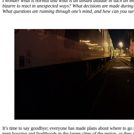
I wonder what is normal and what is an absurd attitude in such an imposs
bizarre to react in unexpected ways? What decisions are made during
What questions are running through one’s mind, and how can you survi
It’s time to say goodbye; everyone has made plans about where to go ne
term housing and livelihoods in the larger cities of the region, or the