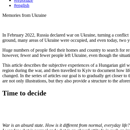
#reportáže
#english
Memories from Ukraine
In February 2022, Russia declared war on Ukraine, turning a conflict t
ground, many areas of Ukraine were occupied, and even today, two year
Huge numbers of people fled their homes and country to search for refu
however, fewer and fewer people left Ukraine, even though the situatio
This article describes the subjective experiences of a Hungarian girl w
region during the war, and then travelled to Kyiv to document how lif
changed. In the series of articles our goal is to gradually get closer t
are not only illustrations, but they also provide a structure to the af
Time to decide
War is an absurd state. How is it different from normal, everyday lif