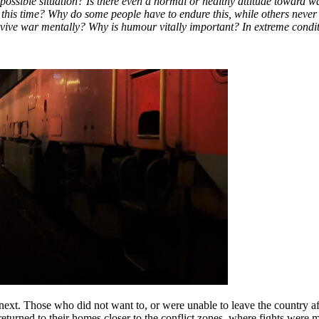
ible situation? Is there even a normal or healthy attitude toward war? Is 
 this time? Why do some people have to endure this, while others never
ve war mentally? Why is humour vitally important? In extreme conditio
xt. Those who did not want to, or were unable to leave the country afte
y returned to their homes closer to the conflict zones, where fights wer