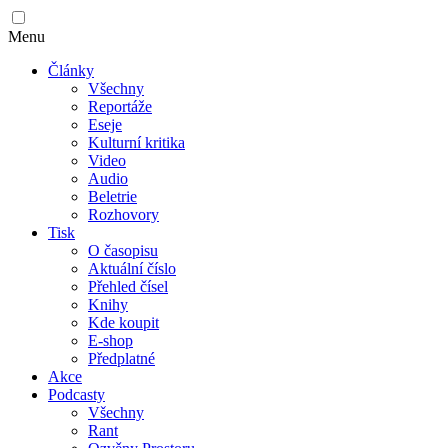
Menu
Články
Všechny
Reportáže
Eseje
Kulturní kritika
Video
Audio
Beletrie
Rozhovory
Tisk
O časopisu
Aktuální číslo
Přehled čísel
Knihy
Kde koupit
E-shop
Předplatné
Akce
Podcasty
Všechny
Rant