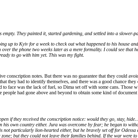
 empty. They painted it, started gardening, and settled into a slower-pa
ing up to Kyiv for a week to check out what happened to his house and b
 over the phone two weeks later as a mere formality. I could see that h
 ready to go with him yet. This was my fight.
e conscription notes. But there was no guarantee that they could avoid
 that they had to identify themselves, and there was a good chance they
to face was the lack of fuel, so Dima set off with some cans. Those who 
 these people had gone above and beyond to obtain some kind of document
pen if they received the conscription notice: would they go, stay, hide
de in his own country either. Jura was overcome by fear; he began to wi
 not particularly lion-hearted either, but he bravely set off for Odessa
r zone; but they could not leave their families behind. If the war were t