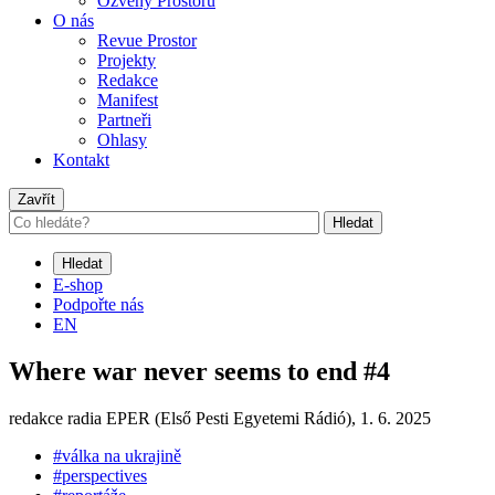
Ozvěny Prostoru
O nás
Revue Prostor
Projekty
Redakce
Manifest
Partneři
Ohlasy
Kontakt
Zavřít
Hledat
Hledat
E-shop
Podpořte nás
EN
Where war never seems to end #4
redakce radia EPER (Első Pesti Egyetemi Rádió),
1. 6. 2025
#válka na ukrajině
#perspectives