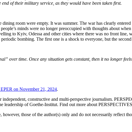
nd of their military service, as they would have been taken first.
dining room were empty. It was summer. The war has clearly entered a
re people’s minds were no longer preoccupied with thoughts about when i
avelling to Kyiv, Odessa and other cities where there was no front line,
riodic bombing. The first one is a shock to everyone, but the second a
l” over time. Once any situation gets constant, then it no longer feel
a EPER on November 21, 2024
.
l for independent, constructive and multi-perspective journalism. PE
r the leadership of Goethe-Institut. Find out more about PERSPECTIVE
however, those of the author(s) only and do not necessarily reflect t