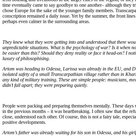
time eventually came to say goodbye to one another– although they tried
chose Europe for the sake of the younger family members. Transcarpat
conscription remained a daily issue. Yet by the summer, the front line
perhaps even calmer in the surrounding areas.
They knew what they were getting into and understood that there woul
unpredictable situations. What is the psychology of war? Is it when
be easier than this? Should they deny reality or face it head-on? I noti
luxury of philosophising.
Artom was heading to Odessa, Larissa was already in the EU, and Dim
isolated safety of a small Transcarpathian village rather than in Khar
any kind of military training. These are simple people: musicians, me
didn’t fall apart; they were preparing quietly.
People were packing and preparing themselves mentally. These days were
in the previous months – it was heartbreaking. I often saw that the re
close, understood each other. Of course, this is not a fairy tale, esp
positive developments.
Artom’s father was already waiting for his son in Odessa, and his girl