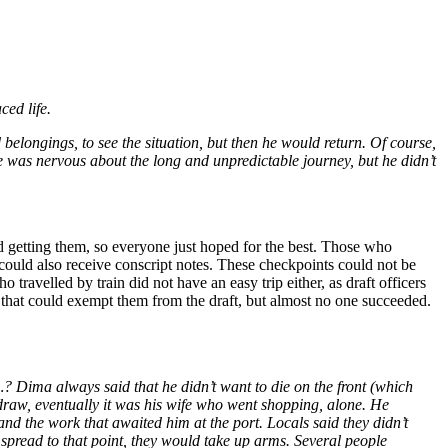
ced life.
elongings, to see the situation, but then he would return. Of course,
e was nervous about the long and unpredictable journey, but he didn’t
 getting them, so everyone just hoped for the best. Those who
 could also receive conscript notes. These checkpoints could not be
travelled by train did not have an easy trip either, as draft officers
 that could exempt them from the draft, but almost no one succeeded.
…? Dima always said that he didn’t want to die on the front (which
thdraw, eventually it was his wife who went shopping, alone. He
 and the work that awaited him at the port. Locals said they didn’t
o spread to that point, they would take up arms. Several people