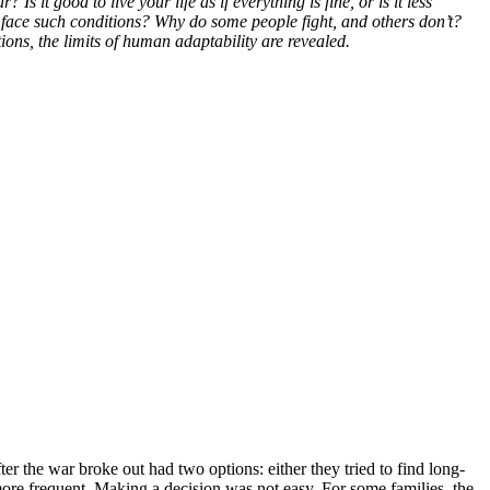
it good to live your life as if everything is fine, or is it less
 face such conditions? Why do some people fight, and others don’t?
ns, the limits of human adaptability are revealed.
r the war broke out had two options: either they tried to find long-
e more frequent. Making a decision was not easy. For some families, the