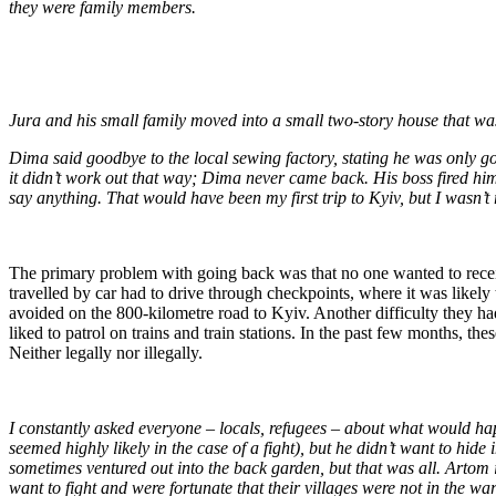
they were family members.
Jura and his small family moved into a small two-story house that was
Dima said goodbye to the local sewing factory, stating he was only go
it didn’t work out that way; Dima never came back. His boss fired him
say anything. That would have been my first trip to Kyiv, but I wasn’t
The primary problem with going back was that no one wanted to receiv
travelled by car had to drive through checkpoints, where it was likely
avoided on the 800-kilometre road to Kyiv. Another difficulty they had 
liked to patrol on trains and train stations. In the past few months,
Neither legally nor illegally.
I constantly asked everyone – locals, refugees – about what would hap
seemed highly likely in the case of a fight), but he didn’t want to hi
sometimes ventured out into the back garden, but that was all. Artom is
want to fight and were fortunate that their villages were not in the wa